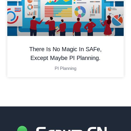
There Is No Magic In SAFe,
Except Maybe PI Planning.
PI Planning