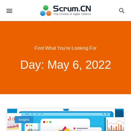
Find What You’re Looking For
Day: May 6, 2022
Insights