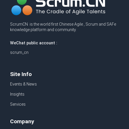
ScrumCN is the world first Chinese Agile , Scrum and SAFe
knowledge platform and community.
WeChat public account :
scrum_cn
Site Info
Events & News
Insights
Services
Company