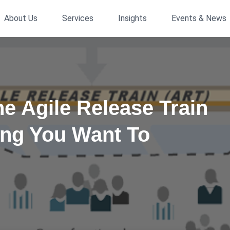
About Us
Services
Insights
Events & News
he Agile Release Train
ing You Want To