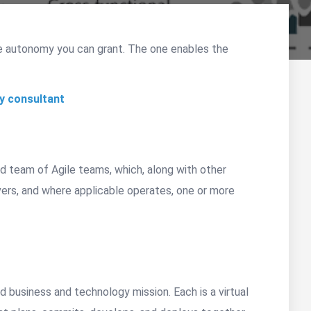
e autonomy you can grant. The one enables the
y consultant
ed team of Agile teams, which, along with other
vers, and where applicable operates, one or more
d business and technology mission. Each is a virtual