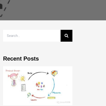
Recent Posts