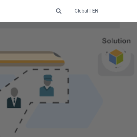
Global | EN