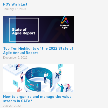
PO’s Wish List
January 17, 2023
Top Ten Highlights of the 2022 State of
Agile Annual Report
December 9, 2022
How to organize and manage the value
stream in SAFe?
July 29, 2022