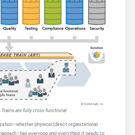
 Trains are fully cross-functional
ization—whether physical (direct organizational
 unchanged)—has everyone and everything it needs to