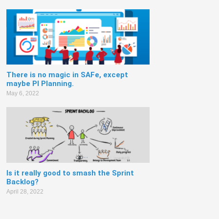
There is no magic in SAFe, except
maybe PI Planning.
May 6, 2022
Is it really good to smash the Sprint
Backlog?
April 28, 2022