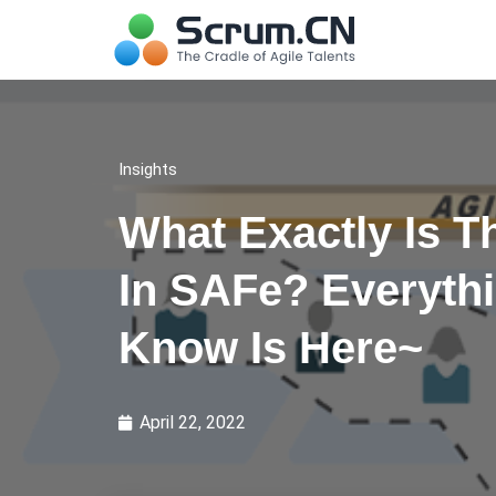
Insights
What Exactly Is T
In SAFe? Everyth
Know Is Here~
April 22, 2022