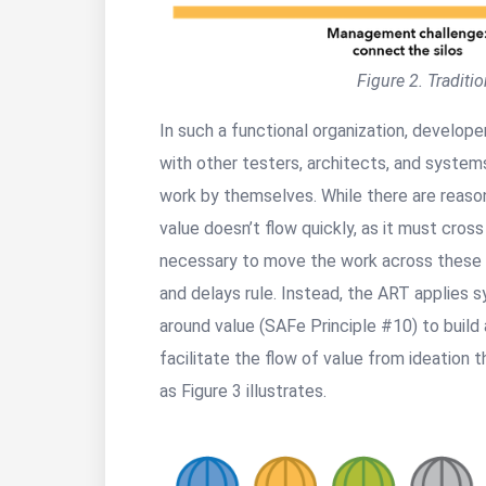
Figure 2. Traditi
In such a functional organization, develop
with other testers, architects, and system
work by themselves. While there are reaso
value doesn’t flow quickly, as it must cross
necessary to move the work across these si
and delays rule. Instead, the ART applies 
around value (SAFe Principle #10) to build 
facilitate the flow of value from ideation 
as Figure 3 illustrates.