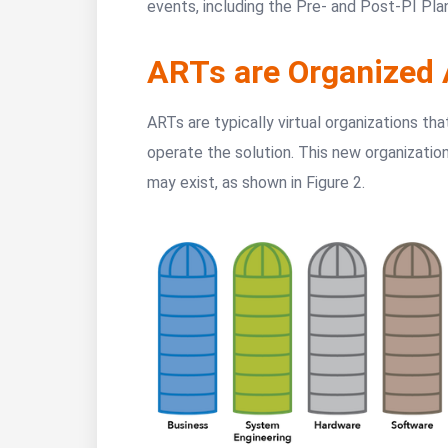
events, including the Pre- and Post-PI Pla
ARTs are Organized 
ARTs are typically virtual organizations tha
operate the solution. This new organization
may exist, as shown in Figure 2.