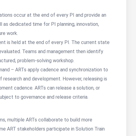
rations occur at the end of every PI and provide an
l as dedicated time for PI planning, innovation,
ure work.
nt is held at the end of every PI. The current state
 evaluated. Teams and management then identify
uctured, problem-solving workshop.
and – ARTs apply cadence and synchronization to
 of research and development. However, releasing is
pment cadence. ARTs can release a solution, or
subject to governance and release criteria.
eams, multiple ARTs collaborate to build more
ome ART stakeholders participate in Solution Train