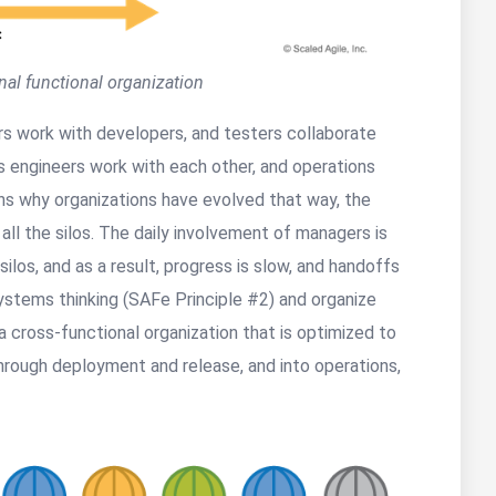
onal functional organization
ers work with developers, and testers collaborate
s engineers work with each other, and operations
ns why organizations have evolved that way, the
 all the silos. The daily involvement of managers is
los, and as a result, progress is slow, and handoffs
systems thinking (SAFe Principle #2) and organize
a cross-functional organization that is optimized to
through deployment and release, and into operations,