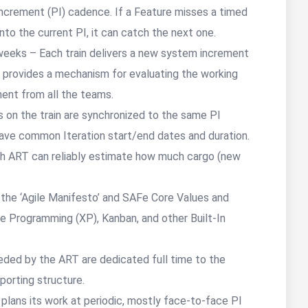
crement (PI) cadence. If a Feature misses a timed
to the current PI, it can catch the next one.
eeks – Each train delivers a new system increment
rovides a mechanism for evaluating the working
ment from all the teams.
s on the train are synchronized to the same PI
have common Iteration start/end dates and duration.
ch ART can reliably estimate how much cargo (new
 PI.
he ‘Agile Manifesto’ and SAFe Core Values and
e Programming (XP), Kanban, and other Built-In
ed by the ART are dedicated full time to the
eporting structure.
lans its work at periodic, mostly face-to-face PI