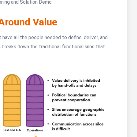
nning and Solution Demo.
Around Value
t have all the people needed to define, deliver, and
 breaks down the traditional functional silos that