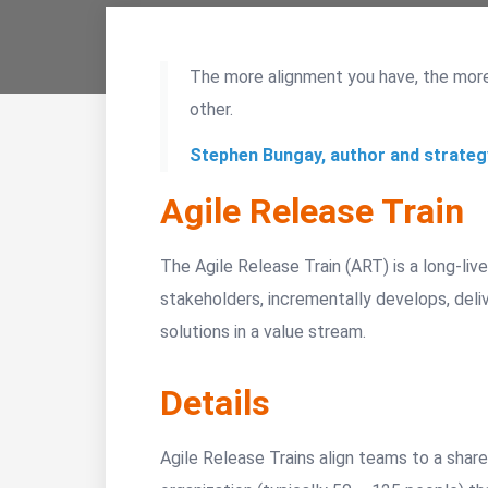
The more alignment you have, the mor
other.
Stephen Bungay, author and strateg
Agile Release Train
The Agile Release Train (ART) is a long-liv
stakeholders, incrementally develops, deli
solutions in a value stream.
Details
Agile Release Trains align teams to a share