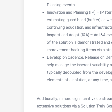
Planning events.
Innovation and Planning (IP) – IP Ite
estimating guard band (buffer) as wel
continuing education, and infrastruct
Inspect and Adapt (I&A) – An I&A eve
of the solution is demonstrated and
improvement backlog items via a str
Develop on Cadence, Release on Dem
help manage the inherent variability
typically decoupled from the develo
elements of a solution, at any time, 
Additionally, in more significant value str
extensive solutions via a Solution Train. S