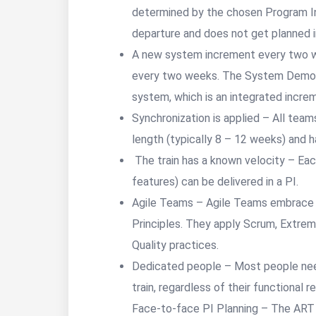
determined by the chosen Program In
departure and does not get planned in
A new system increment every two w
every two weeks. The System Demo p
system, which is an integrated incre
Synchronization is applied – All team
length (typically 8 – 12 weeks) and 
The train has a known velocity – Ea
features) can be delivered in a
Agile Teams – Agile Teams embrace t
Principles. They apply Scrum, Extrem
Quality practices.
Dedicated people – Most people need
train, regardless of their functional r
Face-to-face PI Planning – The ART p