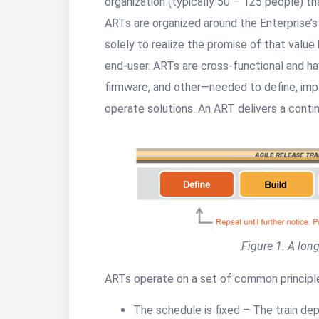
organization (typically 50 – 125 people) t
ARTs are organized around the Enterprise’
solely to realize the promise of that value 
end-user. ARTs are cross-functional and ha
firmware, and other—needed to define, impl
operate solutions. An ART delivers a contin
Figure 1. A long
ARTs operate on a set of common principl
The schedule is fixed – The train dep