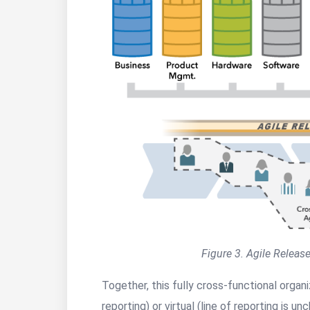
Figure 3. Agile Release
Together, this fully cross-functional organ
reporting) or virtual (line of reporting is