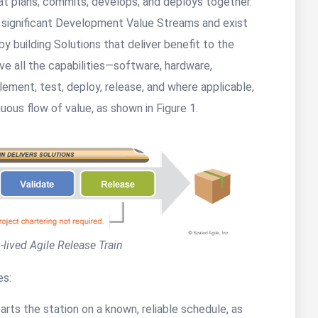
hat plans, commits, develops, and deploys together.
s significant Development Value Streams and exist
by building Solutions that deliver benefit to the
ve all the capabilities—software, hardware,
ement, test, deploy, release, and where applicable,
uous flow of value, as shown in Figure 1.
-lived Agile Release Train
es:
arts the station on a known, reliable schedule, as