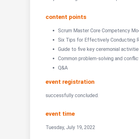
content points
Scrum Master Core Competency Mo
Six Tips for Effectively Conducting 
Guide to five key ceremonial activiti
Common problem-solving and conflic
Q&A
event registration
successfully concluded.
event time
Tuesday, July 19, 2022