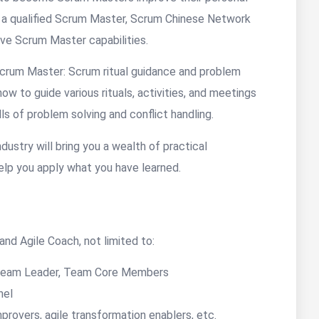
me a qualified Scrum Master, Scrum Chinese Network
ove Scrum Master capabilities.
 Scrum Master: Scrum ritual guidance and problem
ow to guide various rituals, activities, and meetings
ls of problem solving and conflict handling.
dustry will bring you a wealth of practical
elp you apply what you have learned.
nd Agile Coach, not limited to:
Team Leader, Team Core Members
nel
rovers, agile transformation enablers, etc.