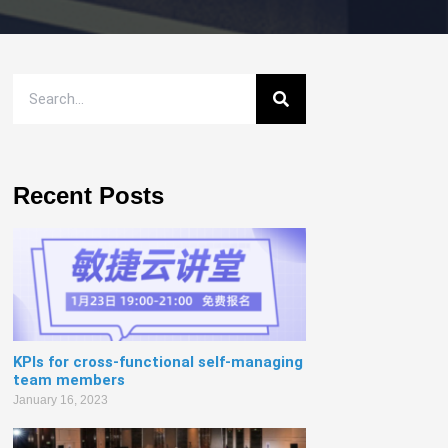
Recent Posts
KPIs for cross-functional self-managing
team members
January 16, 2023