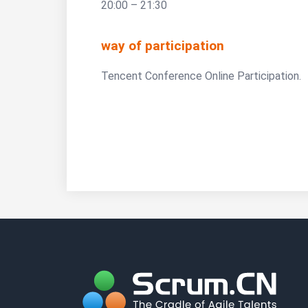
20:00 – 21:30
way of participation
Tencent Conference Online Participation.