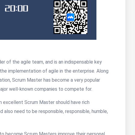
r of the agile team, and is an indispensable key
 the implementation of agile in the enterprise. Along
lization, Scrum Master has become a very popular
r major well-known companies to compete for.
n excellent Scrum Master should have rich
 also need to be responsible, responsible, humble,
t to become Scrum Masters improve their personal