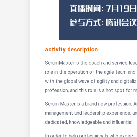
activity description
ScrumMaster is the coach and service leade
role in the operation of the agile team and
with the global wave of agility and digita
profession, and this role is a hot spot fo
Scrum Master is a brand new profession. A
management and leadership experience, and
dedicated, knowledgeable and influential.
In order to help professionals who expec