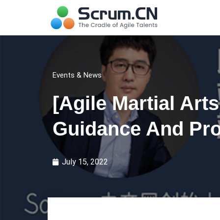
Events & News
[Agile Martial Art
Guidance And Pro
July 15, 2022