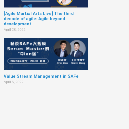
[Agile Martial Arts Live] The third
decade of agile: Agile beyond
development
April 28, 2022
Value Stream Management in SAFe
April 6, 2022