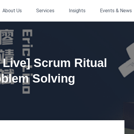
About Us
Services
Insights
Events & News
s Live] Scrum Ritual
blem Solving