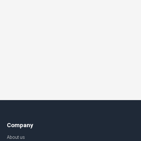
Company
About us