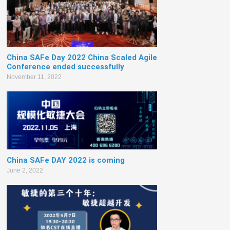
China SAFe Day 2022 China Scaled Agile
Conference ended successfully
November 11, 2022
China SAFe DAY 2022 is coming
June 2, 2022