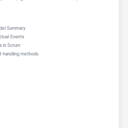
del Summary
Ritual Events
es in Scrum
t-handling methods