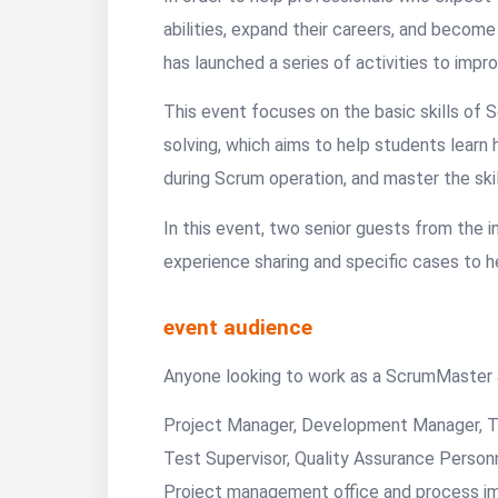
abilities, expand their careers, and beco
has launched a series of activities to impr
This event focuses on the basic skills of
solving, which aims to help students learn h
during Scrum operation, and master the skil
In this event, two senior guests from the in
experience sharing and specific cases to h
event audience
Anyone looking to work as a ScrumMaster a
Project Manager, Development Manager, 
Test Supervisor, Quality Assurance Person
Project management office and process imp