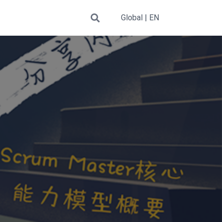
Global | EN